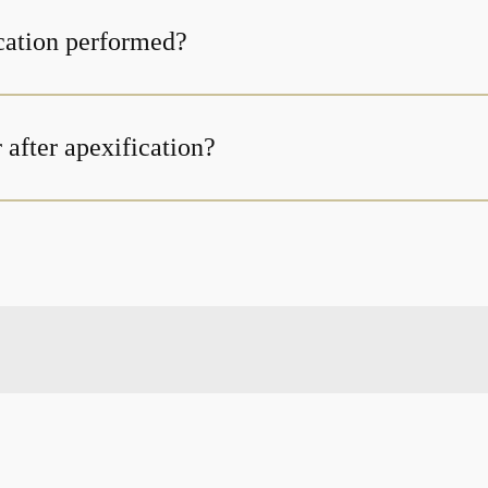
cation performed?
 after apexification?