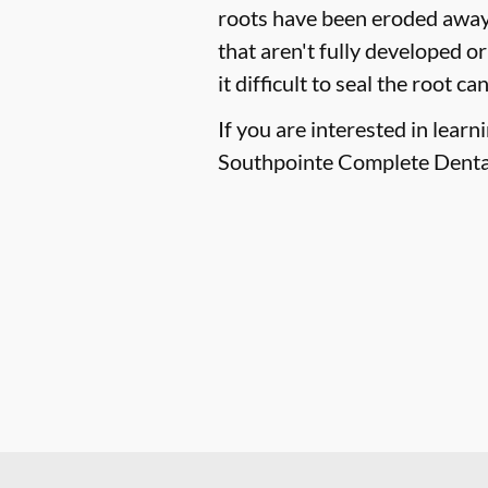
roots have been eroded away,
that aren't fully developed o
it difficult to seal the root 
If you are interested in lear
Southpointe Complete Dental