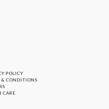
CY POLICY
 & CONDITIONS
RS
 CARE