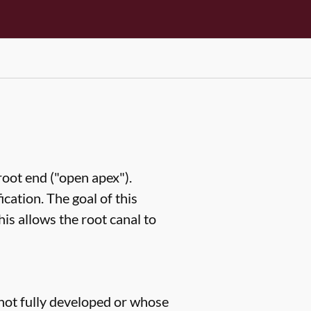
root end ("open apex").
ication. The goal of this
his allows the root canal to
 not fully developed or whose