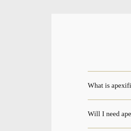
What is apexif
Will I need ape