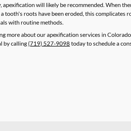
 apexification will likely be recommended. When ther
r a tooth's roots have been eroded, this complicates 
canals with routine methods.
ning more about our apexification services in Colorad
 by calling
(719) 527-9098
today to schedule a cons