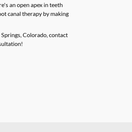
e's an open apex in teeth
root canal therapy by making
o Springs, Colorado, contact
ultation!