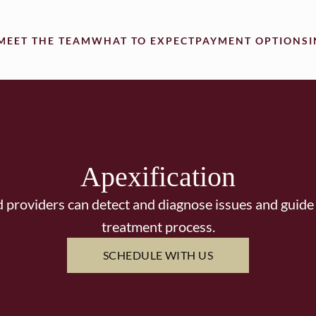
MEET THE TEAM
WHAT TO EXPECT
PAYMENT OPTIONS
Apexification
 providers can detect and diagnose issues and guide
treatment process.
SCHEDULE WITH US