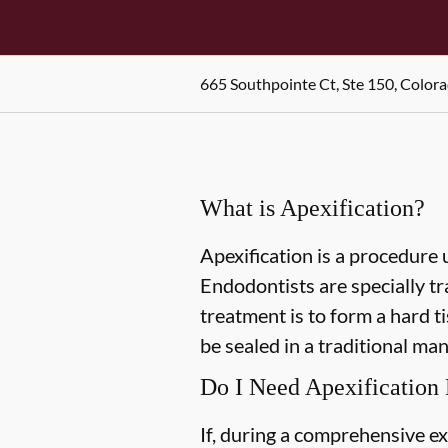
665 Southpointe Ct, Ste 150, Color
What is Apexification?
Apexification is a procedure 
Endodontists are specially tra
treatment is to form a hard ti
be sealed in a traditional man
Do I Need Apexification
If, during a comprehensive ex