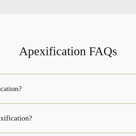
Apexification FAQs
ication?
xification?