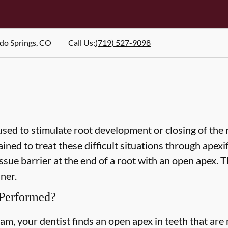
ado Springs, CO
Call Us
:
(719) 527-9098
used to stimulate root development or closing of the 
ined to treat these difficult situations through apexif
ssue barrier at the end of a root with an open apex. T
ner.
 Performed?
am, your dentist finds an open apex in teeth that are