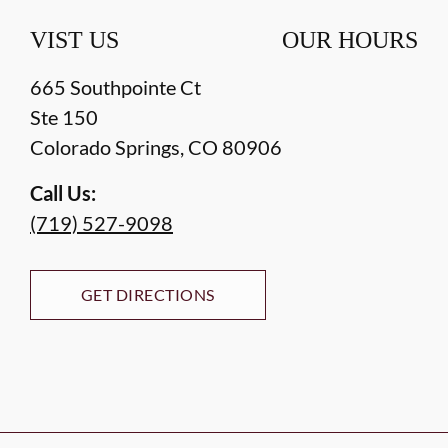
VIST US
OUR HOURS
665 Southpointe Ct
Ste 150
Colorado Springs
,
CO
80906
Call Us:
(719) 527-9098
GET DIRECTIONS