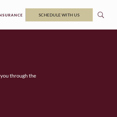
SCHEDULE WITH US
INSURANCE
 you through the