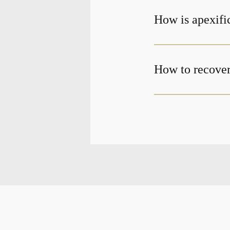
How is apexifi
How to recover