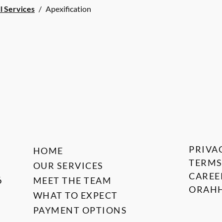
l Services
/
Apexification
PRIVA
HOME
TERMS
OUR SERVICES
CAREE
6
MEET THE TEAM
ORAHH
WHAT TO EXPECT
PAYMENT OPTIONS