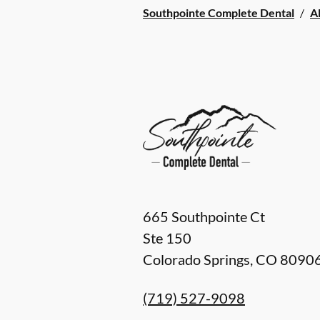
Southpointe Complete Dental
/
Al
665 Southpointe Ct
Ste 150
Colorado Springs
,
CO
8090
(719) 527-9098