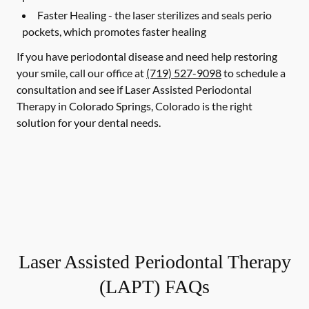
Faster Healing -
the laser sterilizes and seals perio
pockets, which promotes faster healing
If you have periodontal disease and need help restoring
your smile, call our office at
(719) 527-9098
to schedule a
consultation and see if Laser Assisted Periodontal
Therapy in Colorado Springs, Colorado is the right
solution for your dental needs.
Laser Assisted Periodontal Therapy
(LAPT) FAQs