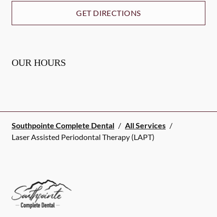
GET DIRECTIONS
OUR HOURS
Southpointe Complete Dental
/
All Services
/
Laser Assisted Periodontal Therapy (LAPT)