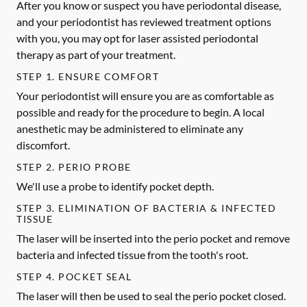
After you know or suspect you have periodontal disease,
and your periodontist has reviewed treatment options
with you, you may opt for laser assisted periodontal
therapy as part of your treatment.
STEP 1. ENSURE COMFORT
Your periodontist will ensure you are as comfortable as
possible and ready for the procedure to begin. A local
anesthetic may be administered to eliminate any
discomfort.
STEP 2. PERIO PROBE
We'll use a probe to identify pocket depth.
STEP 3. ELIMINATION OF BACTERIA & INFECTED
TISSUE
The laser will be inserted into the perio pocket and remove
bacteria and infected tissue from the tooth's root.
STEP 4. POCKET SEAL
The laser will then be used to seal the perio pocket closed.