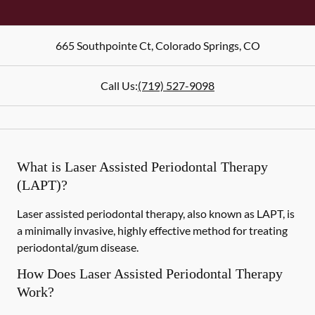
665 Southpointe Ct
,
Colorado Springs
,
CO
Call Us:
(719) 527-9098
What is Laser Assisted Periodontal Therapy
(LAPT)?
Laser assisted periodontal therapy, also known as LAPT, is
a minimally invasive, highly effective method for treating
periodontal/gum disease.
How Does Laser Assisted Periodontal Therapy
Work?