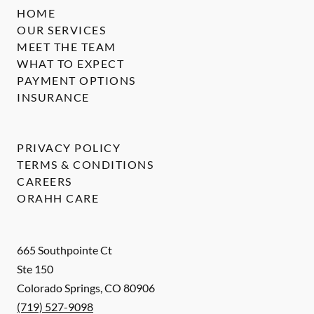
HOME
OUR SERVICES
MEET THE TEAM
WHAT TO EXPECT
PAYMENT OPTIONS
INSURANCE
PRIVACY POLICY
TERMS & CONDITIONS
CAREERS
ORAHH CARE
665 Southpointe Ct
Ste 150
Colorado Springs
,
CO
80906
(719) 527-9098