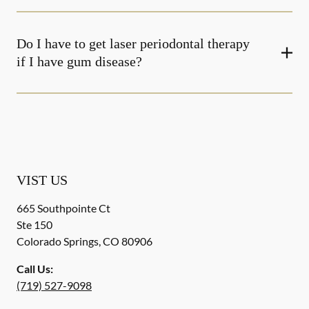
Do I have to get laser periodontal therapy
if I have gum disease?
VIST US
665 Southpointe Ct
Ste 150
Colorado Springs
,
CO
80906
Call Us:
(719) 527-9098