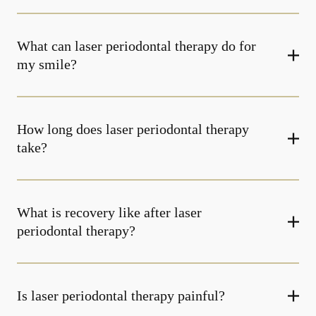
What can laser periodontal therapy do for
my smile?
How long does laser periodontal therapy
take?
What is recovery like after laser
periodontal therapy?
Is laser periodontal therapy painful?