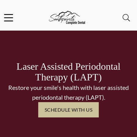
Skip to content
Facebook
Instagram
Open header
Open searchbar
Go to Home Page
Laser Assisted Periodontal
Therapy (LAPT)
Restore your smile's health with laser assisted
periodontal therapy (LAPT).
SCHEDULE WITH US