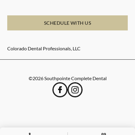
SCHEDULE WITH US
Colorado Dental Professionals, LLC
©
2026
Southpointe Complete Dental