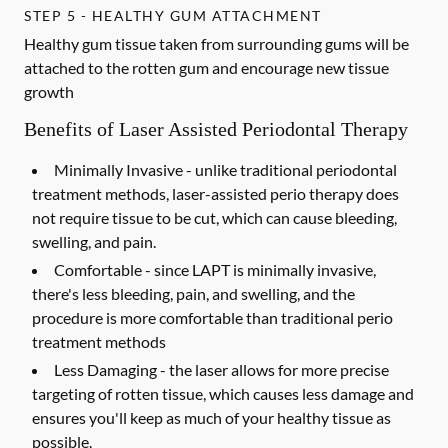
STEP 5 - HEALTHY GUM ATTACHMENT
Healthy gum tissue taken from surrounding gums will be
attached to the rotten gum and encourage new tissue
growth
Benefits of Laser Assisted Periodontal Therapy
Minimally Invasive -
unlike traditional periodontal
treatment methods, laser-assisted perio therapy does
not require tissue to be cut, which can cause bleeding,
swelling, and pain.
Comfortable -
since LAPT is minimally invasive,
there's less bleeding, pain, and swelling, and the
procedure is more comfortable than traditional perio
treatment methods
Less Damaging -
the laser allows for more precise
targeting of rotten tissue, which causes less damage and
ensures you'll keep as much of your healthy tissue as
possible.