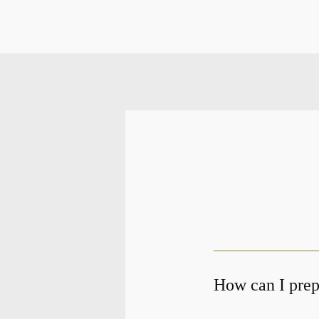
How can I prepa