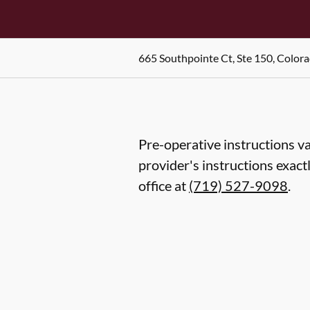
665 Southpointe Ct, Ste 150, Color
Pre-operative instructions va
provider's instructions exact
office at
(719) 527-9098
.