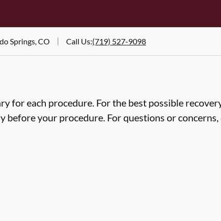
ado Springs, CO
Call Us
:
(719) 527-9098
ry for each procedure. For the best possible recovery,
ly before your procedure. For questions or concerns, 