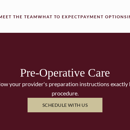
MEET THE TEAM
WHAT TO EXPECT
PAYMENT OPTIONS
Pre-Operative Care
llow your provider's preparation instructions exactl
procedure.
SCHEDULE WITH US