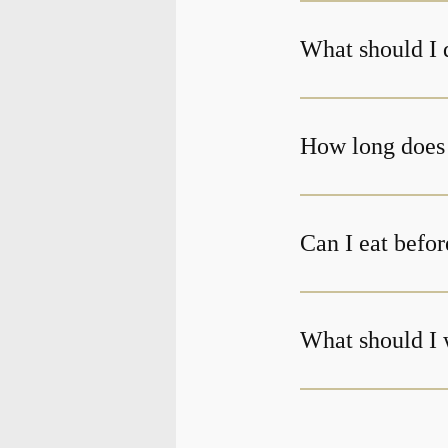
What should I 
Can I eat befor
What should I 