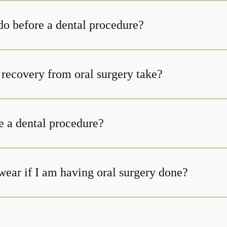
do before a dental procedure?
How long does recovery from oral surgery take?
e a dental procedure?
wear if I am having oral surgery done?