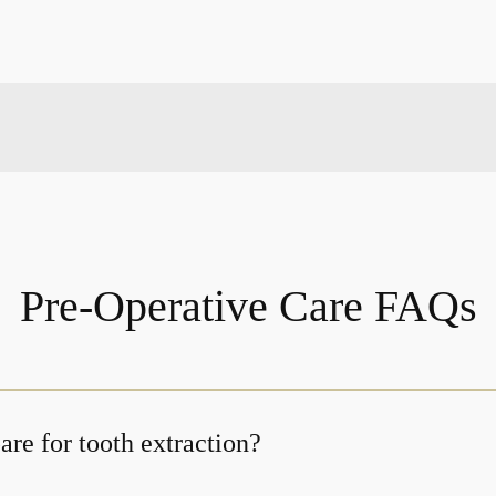
Pre-Operative Care FAQs
re for tooth extraction?