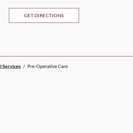
GET DIRECTIONS
l Services
/
Pre-Operative Care