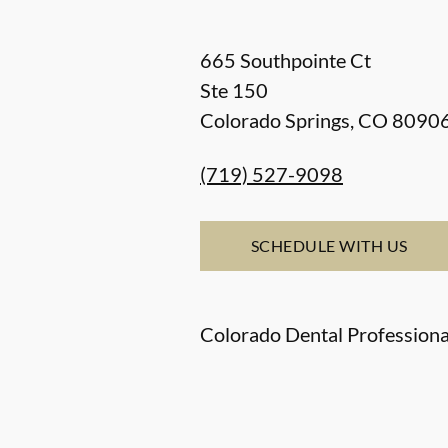
665 Southpointe Ct
Ste 150
Colorado Springs
,
CO
8090
(719) 527-9098
SCHEDULE WITH US
Colorado Dental Professiona