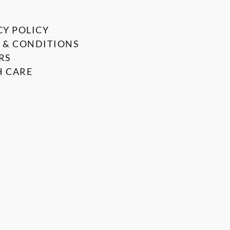
CY POLICY
 & CONDITIONS
RS
 CARE