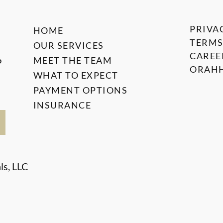
PRIVA
HOME
TERMS
OUR SERVICES
CAREE
6
MEET THE TEAM
ORAHH
WHAT TO EXPECT
PAYMENT OPTIONS
INSURANCE
ls, LLC