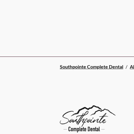
Southpointe Complete Dental
/
Al