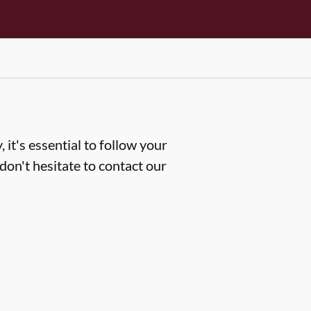
 it's essential to follow your
don't hesitate to contact our