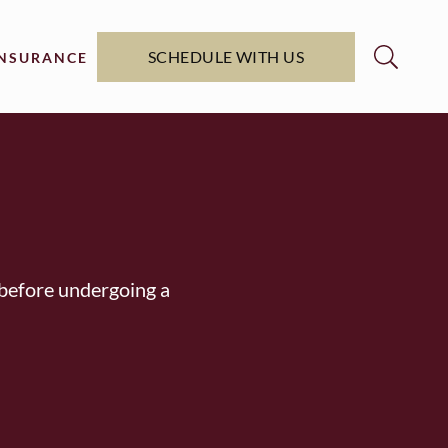
SCHEDULE WITH US
INSURANCE
y before undergoing a