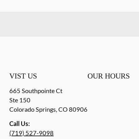
VIST US
OUR HOURS
665 Southpointe Ct
Ste 150
Colorado Springs
,
CO
80906
Call Us:
(719) 527-9098