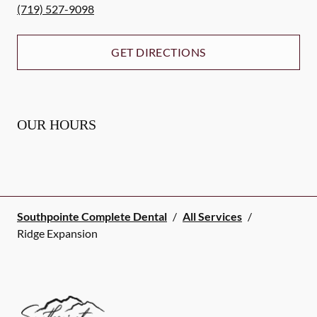
(719) 527-9098
GET DIRECTIONS
OUR HOURS
Southpointe Complete Dental
/
All Services
/
Ridge Expansion