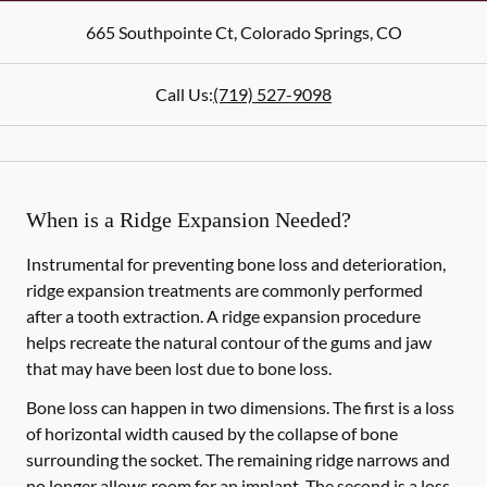
665 Southpointe Ct
,
Colorado Springs
,
CO
Call Us:
(719) 527-9098
When is a Ridge Expansion Needed?
Instrumental for preventing bone loss and deterioration,
ridge expansion treatments are commonly performed
after a tooth extraction. A ridge expansion procedure
helps recreate the natural contour of the gums and jaw
that may have been lost due to bone loss.
Bone loss can happen in two dimensions. The first is a loss
of horizontal width caused by the collapse of bone
surrounding the socket. The remaining ridge narrows and
no longer allows room for an implant. The second is a loss