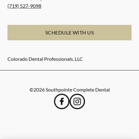
(719) 527-9098
SCHEDULE WITH US
Colorado Dental Professionals, LLC
©
2026
Southpointe Complete Dental