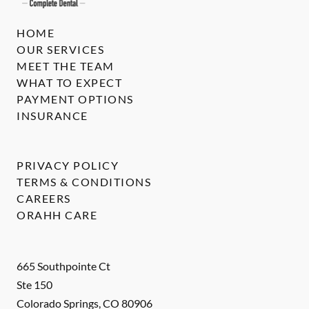
HOME
OUR SERVICES
MEET THE TEAM
WHAT TO EXPECT
PAYMENT OPTIONS
INSURANCE
PRIVACY POLICY
TERMS & CONDITIONS
CAREERS
ORAHH CARE
665 Southpointe Ct
Ste 150
Colorado Springs
,
CO
80906