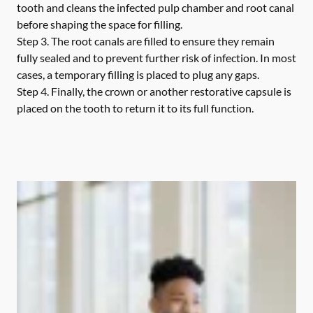
tooth and cleans the infected pulp chamber and root canal
before shaping the space for filling.
Step 3.
The root canals are filled to ensure they remain
fully sealed and to prevent further risk of infection. In most
cases, a temporary filling is placed to plug any gaps.
Step 4.
Finally, the crown or another restorative capsule is
placed on the tooth to return it to its full function.