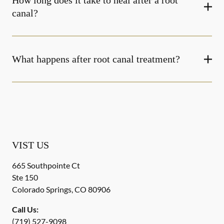
How long does it take to heal after a root
canal?
What happens after root canal treatment?
VIST US
665 Southpointe Ct
Ste 150
Colorado Springs
,
CO
80906
Call Us:
(719) 527-9098