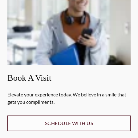
Book A Visit
Elevate your experience today. We believe in a smile that
gets you compliments.
SCHEDULE WITH US