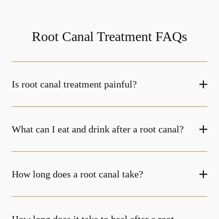
Root Canal Treatment FAQs
Is root canal treatment painful?
What can I eat and drink after a root canal?
How long does a root canal take?