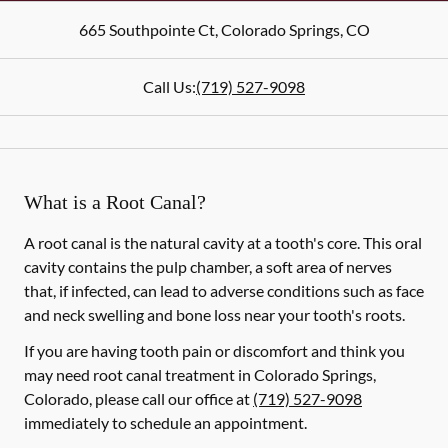
665 Southpointe Ct
,
Colorado Springs
,
CO
Call Us:
(719) 527-9098
What is a Root Canal?
A root canal is the natural cavity at a tooth's core. This oral
cavity contains the pulp chamber, a soft area of nerves
that, if infected, can lead to adverse conditions such as face
and neck swelling and bone loss near your tooth's roots.
If you are having tooth pain or discomfort and think you
may need root canal treatment in Colorado Springs,
Colorado, please call our office at
(719) 527-9098
immediately to schedule an appointment.