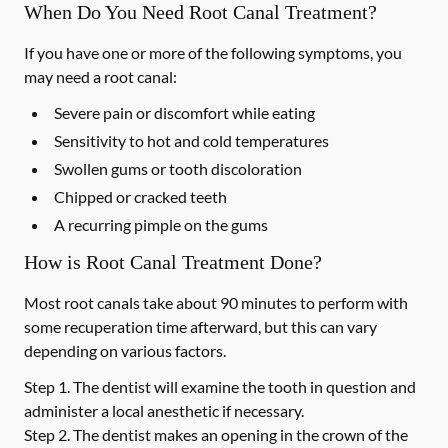
When Do You Need Root Canal Treatment?
If you have one or more of the following symptoms, you
may need a root canal:
Severe pain or discomfort while eating
Sensitivity to hot and cold temperatures
Swollen gums or tooth discoloration
Chipped or cracked teeth
A recurring pimple on the gums
How is Root Canal Treatment Done?
Most root canals take about 90 minutes to perform with
some recuperation time afterward, but this can vary
depending on various factors.
Step 1.
The dentist will examine the tooth in question and
administer a local anesthetic if necessary.
Step 2.
The dentist makes an opening in the crown of the