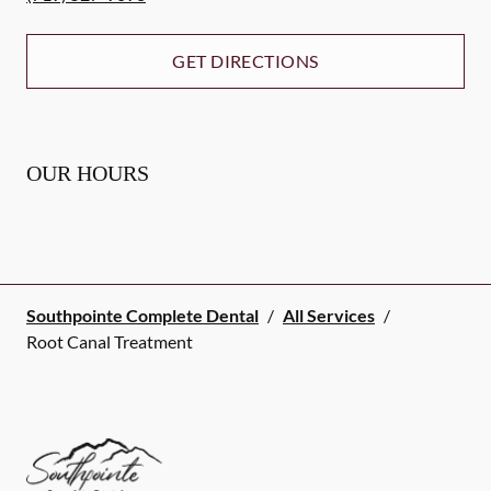
GET DIRECTIONS
OUR HOURS
Southpointe Complete Dental
/
All Services
/
Root Canal Treatment