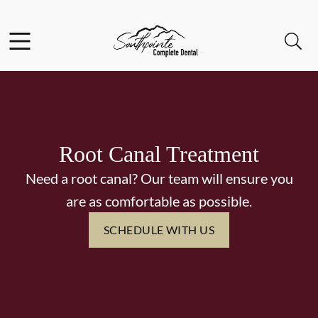
Skip to content
Facebook
Instagram
Open header
Open searchbar
Go to Home Page
Root Canal Treatment
Need a root canal? Our team will ensure you
are as comfortable as possible.
SCHEDULE WITH US