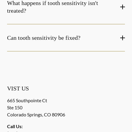
What happens if tooth sensitivity isn't
treated?
Can tooth sensitivity be fixed?
VIST US
665 Southpointe Ct
Ste 150
Colorado Springs
,
CO
80906
Call Us: