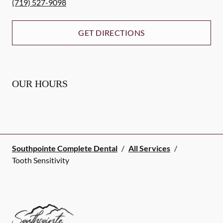
(719) 527-9098
GET DIRECTIONS
OUR HOURS
Southpointe Complete Dental
/
All Services
/
Tooth Sensitivity