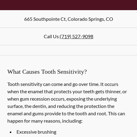
665 Southpointe Ct
,
Colorado Springs
,
CO
Call Us:
(719) 527-9098
What Causes Tooth Sensitivity?
Tooth sensitivity can come and go over time. It occurs
when the enamel that protects your teeth gets thinner, or
when gum recession occurs, exposing the underlying
surface, the dentin, and reducing the protection the
enamel and gums provide to the tooth and root. This can
happen for many reasons, including:
Excessive brushing