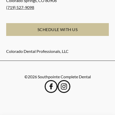
Colorado Springs
,
CO
80906
(719) 527-9098
SCHEDULE WITH US
Colorado Dental Professionals, LLC
©
2026
Southpointe Complete Dental