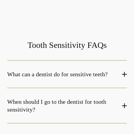
Tooth Sensitivity FAQs
What can a dentist do for sensitive teeth?
When should I go to the dentist for tooth
sensitivity?