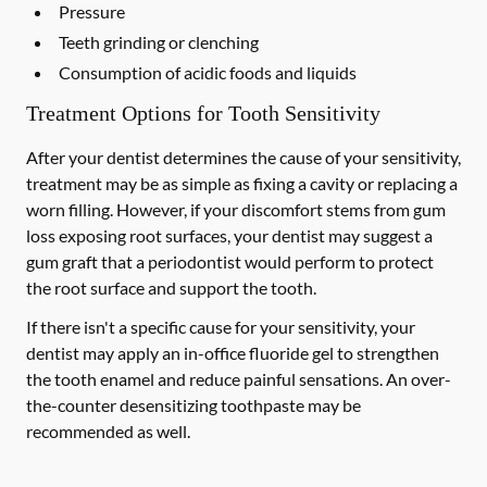
Pressure
Teeth grinding or clenching
Consumption of acidic foods and liquids
Treatment Options for Tooth Sensitivity
After your dentist determines the cause of your sensitivity,
treatment may be as simple as fixing a cavity or replacing a
worn filling. However, if your discomfort stems from gum
loss exposing root surfaces, your dentist may suggest a
gum graft that a periodontist would perform to protect
the root surface and support the tooth.
If there isn't a specific cause for your sensitivity, your
dentist may apply an in-office fluoride gel to strengthen
the tooth enamel and reduce painful sensations. An over-
the-counter desensitizing toothpaste may be
recommended as well.