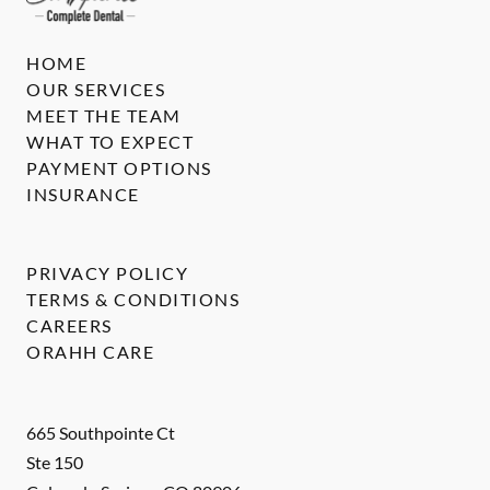
HOME
OUR SERVICES
MEET THE TEAM
WHAT TO EXPECT
PAYMENT OPTIONS
INSURANCE
PRIVACY POLICY
TERMS & CONDITIONS
CAREERS
ORAHH CARE
665 Southpointe Ct
Ste 150