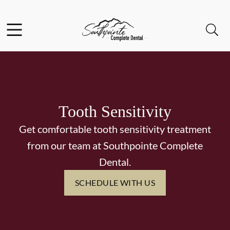
Skip to content
Facebook
Instagram
Open header
Open searchbar
Go to Home Page
Tooth Sensitivity
Get comfortable tooth sensitivity treatment
from our team at Southpointe Complete
Dental.
SCHEDULE WITH US